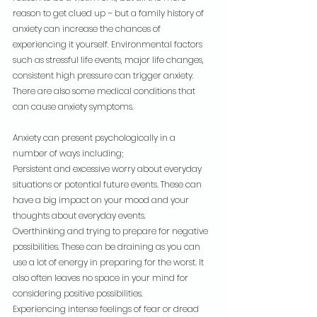
reason to get clued up – but a family history of 
anxiety can increase the chances of 
experiencing it yourself. Environmental factors 
such as stressful life events, major life changes, 
consistent high pressure can trigger anxiety. 
There are also some medical conditions that 
can cause anxiety symptoms.
Anxiety can present psychologically in a 
number of ways including;
Persistent and excessive worry about everyday 
situations or potential future events. These can 
have a big impact on your mood and your 
thoughts about everyday events.
Overthinking and trying to prepare for negative 
possibilities. These can be draining as you can 
use a lot of energy in preparing for the worst. It 
also often leaves no space in your mind for 
considering positive possibilities.
Experiencing intense feelings of fear or dread 