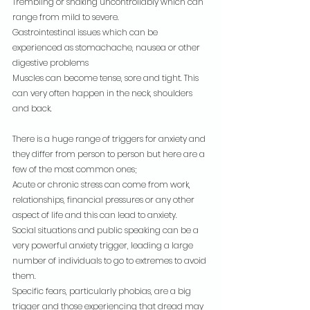
Trembling or shaking uncontrollably which can 
range from mild to severe.
Gastrointestinal issues which can be 
experienced as stomachache, nausea or other 
digestive problems
Muscles can become tense, sore and tight. This 
can very often happen in the neck, shoulders 
and back.
There is a huge range of triggers for anxiety and 
they differ from person to person but here are a 
few of the most common ones;
Acute or chronic stress can come from work, 
relationships, financial pressures or any other 
aspect of life and this can lead to anxiety.
Social situations and public speaking can be a 
very powerful anxiety trigger, leading a large 
number of individuals to go to extremes to avoid 
them.
Specific fears, particularly phobias, are a big 
trigger and those experiencing that dread may 