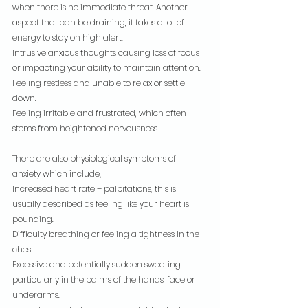
when there is no immediate threat. Another 
aspect that can be draining, it takes a lot of 
energy to stay on high alert.
Intrusive anxious thoughts causing loss of focus 
or impacting your ability to maintain attention.
Feeling restless and unable to relax or settle 
down.
Feeling irritable and frustrated, which often 
stems from heightened nervousness.
There are also physiological symptoms of 
anxiety which include;
Increased heart rate – palpitations, this is 
usually described as feeling like your heart is 
pounding.
Difficulty breathing or feeling a tightness in the 
chest.
Excessive and potentially sudden sweating, 
particularly in the palms of the hands, face or 
underarms.