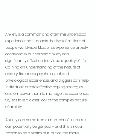
Anxiety is a common and often misunderstood 
experience that impacts the lives of millions of 
people worldwide. Most of us experience anxiety 
occasionally but chronic anxiety can 
significantly affect an individuals quality of life. 
Gaining an understanding of the nature of 
anxiety; its causes, psychological and 
physiological experiences and triggers can help 
individuals create effective coping strategies 
and empower them to manage the experience. 
So, let’s take a closer look at the complex nature 
of anxiety.
Anxiety can come from a number of sources. It 
can potentially be genetic – and this is not a 
reason to be a victim of it, but all the more 