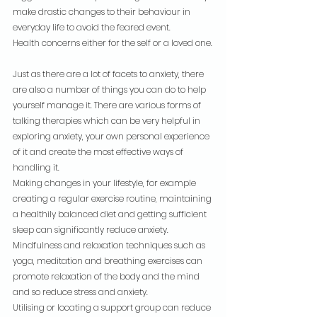
make drastic changes to their behaviour in 
everyday life to avoid the feared event.
Health concerns either for the self or a loved one.
Just as there are a lot of facets to anxiety, there 
are also a number of things you can do to help 
yourself manage it. There are various forms of 
talking therapies which can be very helpful in 
exploring anxiety, your own personal experience 
of it and create the most effective ways of 
handling it.
Making changes in your lifestyle, for example 
creating a regular exercise routine, maintaining 
a healthily balanced diet and getting sufficient 
sleep can significantly reduce anxiety.
Mindfulness and relaxation techniques such as 
yoga, meditation and breathing exercises can 
promote relaxation of the body and the mind 
and so reduce stress and anxiety.
Utilising or locating a support group can reduce 