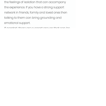
the feelings of isolation that can accompany 
the experience. If you have a strong support 
network in friends, family and loved ones then 
talking to them can bring grounding and 
emotional support.
If needed, there are support groups that can be 
located, and it’s worth finding one if that would 
be preferable.
Anxiety is a complex condition that has a 
psychological and physiological impact on a 
huge number of people all over the world and 
in all walks of life. Understanding the causes, 
recognising the symptoms and identifying the 
triggers can help individuals seek appropriate 
support and create coping strategies. The right 
support will depend on the individual but 
having that in place can help to manage 
anxiety and lead a fulfilling life.