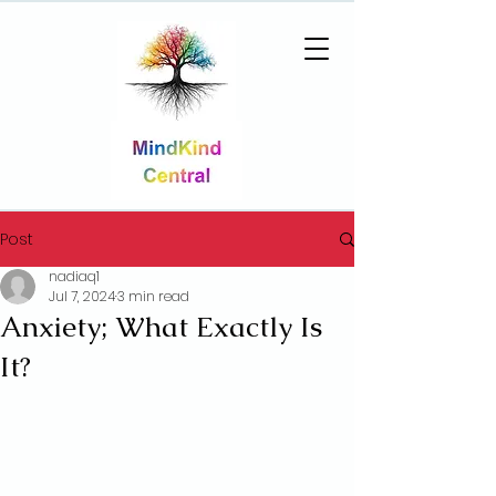
Post
nadiaq1
Jul 7, 2024
3 min read
Anxiety; What Exactly Is
It?