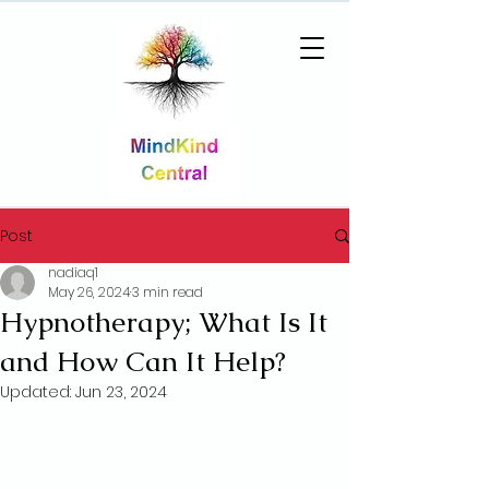
Post
nadiaq1
May 26, 2024
3 min read
Hypnotherapy; What Is It
and How Can It Help?
Updated:
Jun 23, 2024