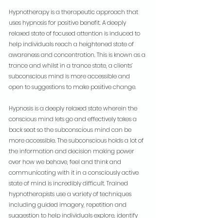
Hypnotherapy is a therapeutic approach that 
uses hypnosis for positive benefit. A deeply 
relaxed state of focused attention is induced to 
help individuals reach a heightened state of 
awareness and concentration. This is known as a 
trance and whilst in a trance state, a clients’ 
subconscious mind is more accessible and 
open to suggestions to make positive change.
Hypnosis is a deeply relaxed state wherein the 
conscious mind lets go and effectively takes a 
back seat so the subconscious mind can be 
more accessible. The subconscious holds a lot of 
the information and decision making power 
over how we behave, feel and think and 
communicating with it in a consciously active 
state of mind is incredibly difficult. Trained 
hypnotherapists use a variety of techniques 
including guided imagery, repetition and 
suggestion to help individuals explore, identify 