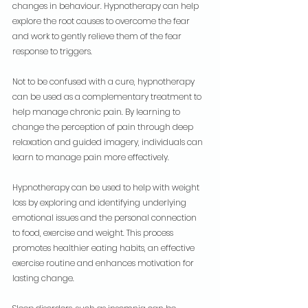
changes in behaviour. Hypnotherapy can help 
explore the root causes to overcome the fear 
and work to gently relieve them of the fear 
response to triggers.
Not to be confused with a cure, hypnotherapy 
can be used as a complementary treatment to 
help manage chronic pain. By learning to 
change the perception of pain through deep 
relaxation and guided imagery, individuals can 
learn to manage pain more effectively.
Hypnotherapy can be used to help with weight 
loss by exploring and identifying underlying 
emotional issues and the personal connection 
to food, exercise and weight. This process 
promotes healthier eating habits, an effective 
exercise routine and enhances motivation for 
lasting change.