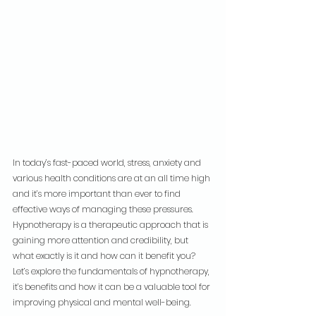
In today’s fast-paced world, stress, anxiety and 
various health conditions are at an all time high 
and it’s more important than ever to find 
effective ways of managing these pressures. 
Hypnotherapy is a therapeutic approach that is 
gaining more attention and credibility, but 
what exactly is it and how can it benefit you? 
Let’s explore the fundamentals of hypnotherapy, 
it’s benefits and how it can be a valuable tool for 
improving physical and mental well-being.