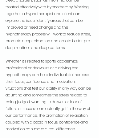
Sleep disorders, such as insomnia can be 
treated effectively with hypnotherapy. Working 
together, a hypnotherapist and client can 
explore the issue, identify areas that can be 
improved or need change and the 
hypnotherapy process will work to reduce stress, 
promote deep relaxation and create better pre-
sleep routines and sleep patterns.
Whether it’s related to sports, academics, 
professional endeavours or a driving test, 
hypnotherapy can help individuals to increase 
their focus, confidence and motivation. 
Situations that test our ability in any way can be 
daunting and sometimes the stress related to 
being judged, wanting to do well or fear of 
failure or success can actually get in the way of 
our performance. The promotion of relaxation 
coupled with a boost in focus, confidence and 
motivation can make a real difference.