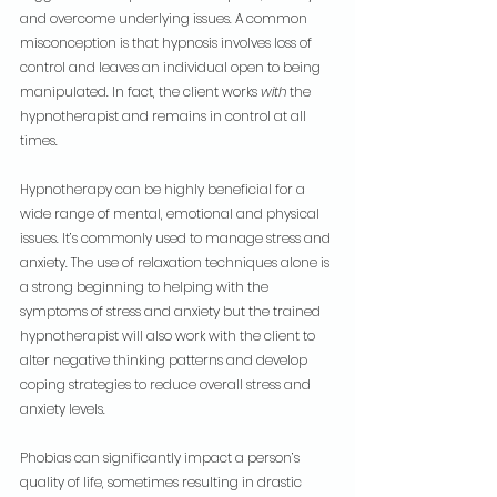
and overcome underlying issues. A common 
misconception is that hypnosis involves loss of 
control and leaves an individual open to being 
manipulated. In fact, the client works 
with
 the 
hypnotherapist and remains in control at all 
times.
Hypnotherapy can be highly beneficial for a 
wide range of mental, emotional and physical 
issues. It’s commonly used to manage stress and 
anxiety. The use of relaxation techniques alone is 
a strong beginning to helping with the 
symptoms of stress and anxiety but the trained 
hypnotherapist will also work with the client to 
alter negative thinking patterns and develop 
coping strategies to reduce overall stress and 
anxiety levels.
Phobias can significantly impact a person’s 
quality of life, sometimes resulting in drastic 