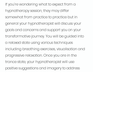
If you’re wondering what to expect from a 
hypnotherapy session, they may differ 
somewhat from practice to practice but in 
general your hypnotherapist will discuss your 
goals and concerns and support you on your 
transformative journey. You will be guided into 
a relaxed state using various techniques 
including breathing exercises, visualisation and 
progressive relaxation. Once you are in the 
trance state, your hypnotherapist will use 
positive suggestions and imagery to address 
your specific issues. A number of sessions may 
be required to achieve the desired results.
Thanks to it’s versatility and the ever increasing 
relevance of mental health support, self-care 
and mindfulness, hypnotherapy is gaining 
recognition as a highly effective approach. It 
offers a unique and holistic way to promote 
mental and physical well-being as well as a tool 