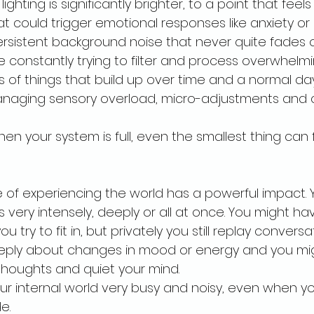
ighting is significantly brighter, to a point that feels
t could trigger emotional responses like anxiety or 
rsistent background noise that never quite fades 
e constantly trying to filter and process overwhelmi
s of things that build up over time and a normal da
aging sensory overload, micro-adjustments and 
 your system is full, even the smallest thing can fe
 of experiencing the world has a powerful impact. Y
s very intensely, deeply or all at once. You might ha
u try to fit in, but privately you still replay conversa
eeply about changes in mood or energy and you mig
 thoughts and quiet your mind.
your internal world very busy and noisy, even when 
e.