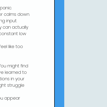
 
panic.
or calms down. 
ng input.
y can actually 
constant low 
el like too 
ou might find 
ve learned to 
tions in your 
ht struggle 
you appear 