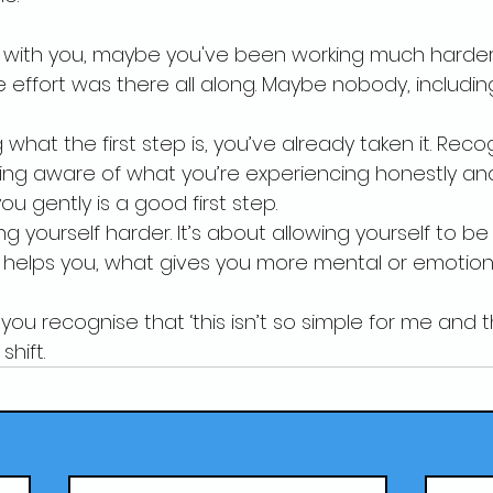
ing with you, maybe you've been working much harde
e effort was there all along. Maybe nobody, includin
 what the first step is, you’ve already taken it. Rec
ng aware of what you’re experiencing honestly and
ou gently is a good first step.
ing yourself harder. It’s about allowing yourself to 
 helps you, what gives you more mental or emotion
u recognise that ‘this isn’t so simple for me and th
shift.