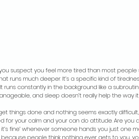
 you suspect you feel more tired than most people 
hat runs much deeper. It’s a specific kind of tiredne
It runs constantly in the background like a subrouti
ageable, and sleep doesn’t really help the way it
et things done and nothing seems exactly difficult,
 for your calm and your can do attitude. Are you a
 it’s fine’ whenever someone hands you just one m
because people think nothing ever gets to you, yo