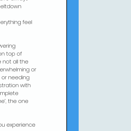
meltdown 
erything feel 
wering 
on top of 
not all the 
verwhelming or 
k or needing 
tration with 
omplete 
ne’, the one 
you experience 