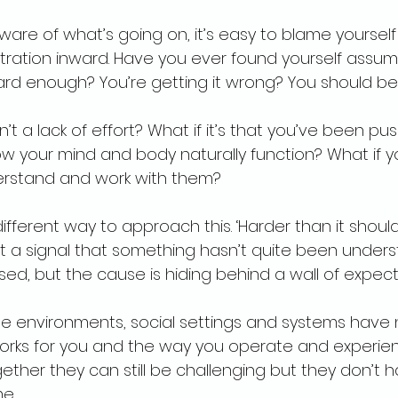
are of what’s going on, it’s easy to blame yourself
tration inward. Have you ever found yourself assum
hard enough? You’re getting it wrong? You should b
sn’t a lack of effort? What if it’s that you’ve been pu
w your mind and body naturally function? What if y
rstand and work with them?
fferent way to approach this. ‘Harder than it should 
ut a signal that something hasn’t quite been unders
sed, but the cause is hiding behind a wall of expecta
 the environments, social settings and systems have
orks for you and the way you operate and experien
gether they can still be challenging but they don’t 
me.