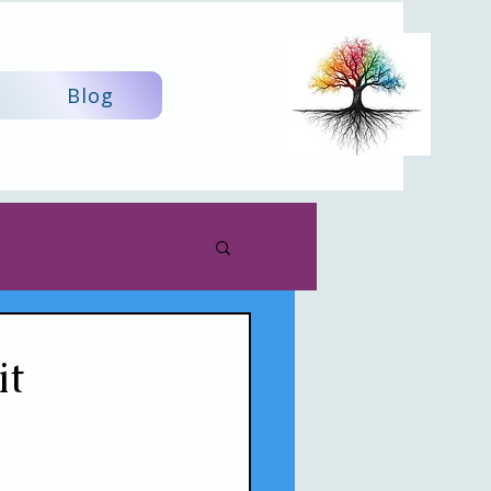
Blog
it