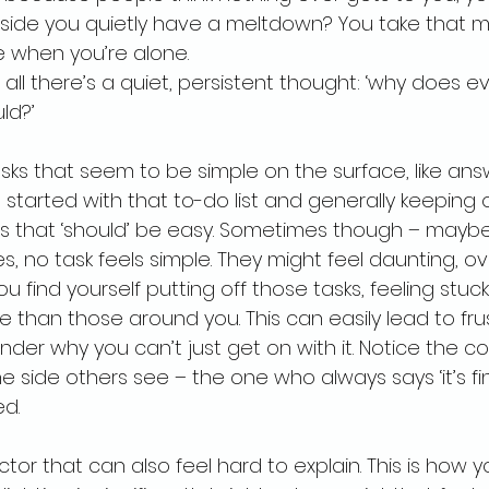
inside you quietly have a meltdown? You take that 
 when you’re alone.
all there’s a quiet, persistent thought: ‘why does ev
ld?’
ks that seem to be simple on the surface, like ans
started with that to-do list and generally keeping 
ngs that ‘should’ be easy. Sometimes though – maybe 
, no task feels simple. They might feel daunting, o
ou find yourself putting off those tasks, feeling stuc
 than those around you. This can easily lead to frus
nder why you can’t just get on with it. Notice the c
e side others see – the one who always says ‘it’s fi
ed.
tor that can also feel hard to explain. This is how 