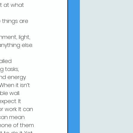
t at what 
things are 
ment, light, 
nything else.
alled 
g tasks, 
and energy.
hen it isn’t 
ble wall.
pect. It 
work. It can 
 can mean 
 none of them 