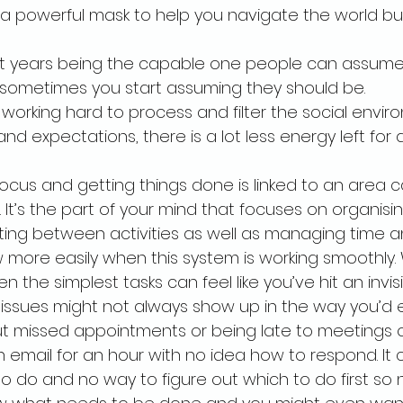
 a powerful mask to help you navigate the world bu
 years being the capable one people can assume 
 sometimes you start assuming they should be.
working hard to process and filter the social environ
d expectations, there is a lot less energy left for a
focus and getting things done is linked to an area c
 It’s the part of your mind that focuses on organisin
hifting between activities as well as managing time 
 more easily when this system is working smoothly. W
n the simplest tasks can feel like you’ve hit an invisi
 issues might not always show up in the way you’d ex
 missed appointments or being late to meetings or 
 email for an hour with no idea how to respond. It
to do and no way to figure out which to do first so