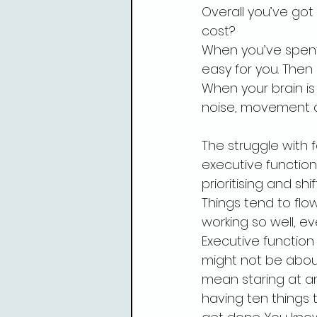
Overall you’ve got
cost?
When you’ve spent
easy for you. Then
When your brain is 
noise, movement an
The struggle with 
executive function.
prioritising and s
Things tend to flow
working so well, eve
Executive function
might not be about
mean staring at an
having ten things 