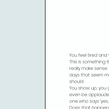
You feel tired and
This is something t
really make sense. 
days that seem man
should.
You show up, you g
even be applauded
one who says ‘yes,
Does that happen 