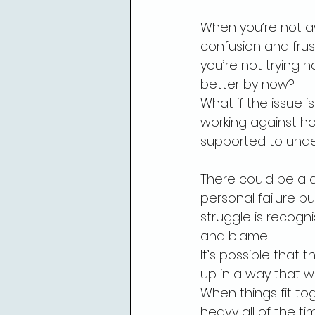
When you’re not aw
confusion and frus
you’re not trying 
better by now?
What if the issue i
working against ho
supported to unde
There could be a di
personal failure b
struggle is recogni
and blame.
It’s possible that
up in a way that w
When things fit to
heavy all of the ti