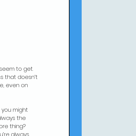
seem to get. 
ss that doesn’t 
ne, even on 
 
 you might 
lways the 
ore thing? 
u’re always 