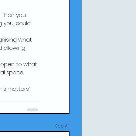
r than you 
g you, could 
ognising what 
 allowing 
be open to what 
al space, 
is matters’, 
See All