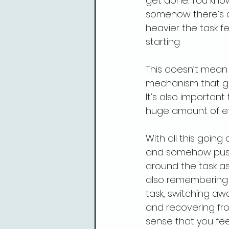
get done. You kno
somehow there’s a
heavier the task f
starting.
This doesn’t mean t
mechanism that ge
It’s also important
huge amount of ef
With all this goin
and somehow pushi
around the task as 
also remembering t
task, switching awa
and recovering fro
sense that you fee