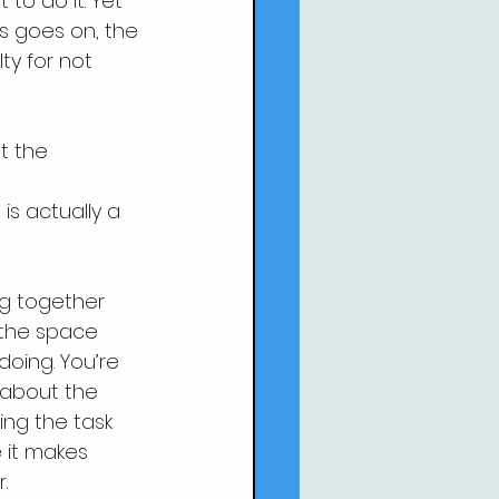
o do it. Yet 
s goes on, the 
ty for not 
t the 
is actually a 
ng together 
the space 
doing. You’re 
 about the 
ing the task 
 it makes 
.