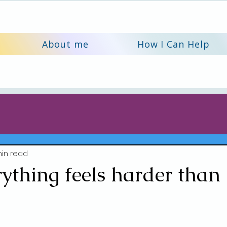
About me
How I Can Help
in read
thing feels harder than 