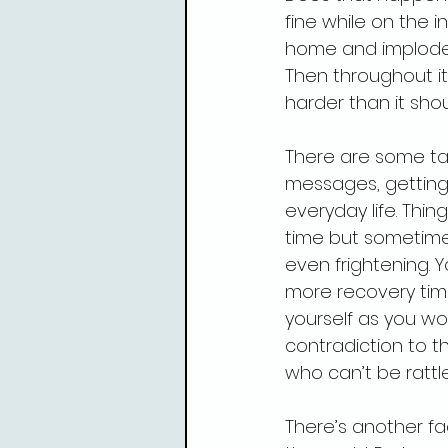
fine while on the 
home and implode
Then throughout it 
harder than it shou
There are some tas
messages, getting 
everyday life. Thi
time but sometimes
even frightening. Y
more recovery time
yourself as you wo
contradiction to th
who can’t be rattl
There’s another fac