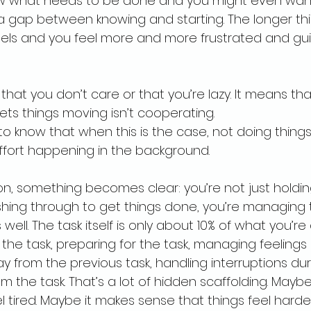
w what needs to be done and you might even want t
 gap between knowing and starting. The longer thi
eels and you feel more and more frustrated and guil
hat you don’t care or that you’re lazy. It means tha
ts things moving isn’t cooperating.
 to know that when this is the case, not doing things 
fort happening in the background.
g on, something becomes clear: you’re not just holdi
ng through to get things done, you’re managing 
well. The task itself is only about 10% of what you’re 
he task, preparing for the task, managing feelings
y from the previous task, handling interruptions dur
m the task. That’s a lot of hidden scaffolding. Maybe
l tired. Maybe it makes sense that things feel harder