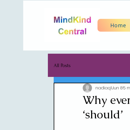
Home
All Posts
nadiaq1
Jun 8
5 m
Why every
‘should’