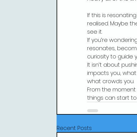
If this is resonat
realised. Maybe th
see it.
If you’re wondering
resonates, becomi
curiosity to guide y
It isn’t about push
impacts you, what
what crowds you.
From the moment yo
things can start to 
Recent Posts