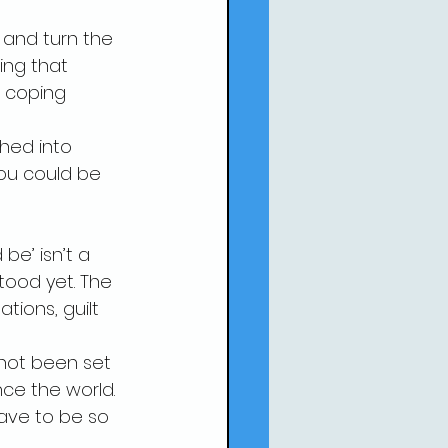
 and turn the 
ing that 
e coping 
shed into 
ou could be 
be’ isn’t a 
tood yet. The 
tions, guilt 
 not been set 
ce the world. 
have to be so 