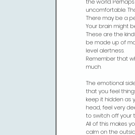
the world. Perhaps l
uncomfortable. Tha
There may be a pe
Your brain might b
These are the kind
be made up of man
level alertness.
Remember that when
much.
The emotional side
that you feel thing
keep it hidden as yo
head, feel very d
to switch off your
All of this makes 
calm on the outsid